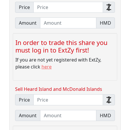
Price
Amount
HMD
In order to trade this share you
must log in to ExtZy first!
If you are not yet registered with ExtZy,
please click
here
Sell Heard Island and McDonald Islands
Price
Amount
HMD