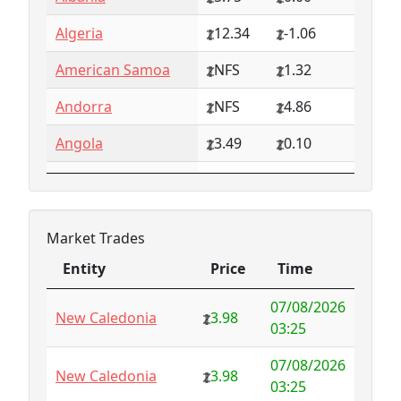
Algeria
12.34
-1.06
American Samoa
NFS
1.32
Andorra
NFS
4.86
Angola
3.49
0.10
Anguilla
NFS
0.79
Antarctica
4.73
-3.07
Market Trades
Antigua and
1.65
0.57
Entity
Price
Time
Barbuda
Entity
Price
Time
07/08/2026
Argentina
6.78
-1.94
New Caledonia
3.98
03:25
Armenia
4.82
-1.34
07/08/2026
New Caledonia
3.98
03:25
Aruba
-998.35