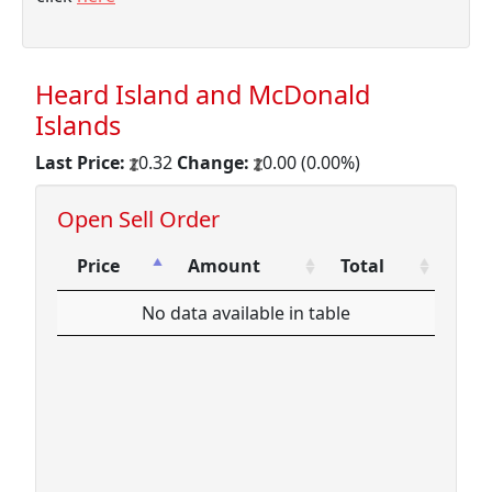
Heard Island and McDonald
Islands
Last Price:
0.32
Change:
0.00 (0.00%)
Open Sell Order
Price
Amount
Total
Price
Amount
Total
No data available in table