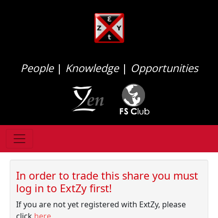
People
|
Knowledge
|
Opportunities
In order to trade this share you must
log in to ExtZy first!
If you are not yet registered with ExtZy, please
click
here