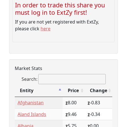
In order to trade this share you
must log in to ExtZy first!
If you are not yet registered with ExtZy,
please click
here
Market Stats
Search:
Entity
Price
Change
Entity
Price
Change
Afghanistan
8.00
-0.83
Aland Islands
9.46
-0.34
Albania
5.75
0.00