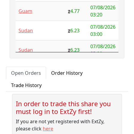
1000.00
07/08/2026
Guam
4.77
Australia
NFS
29.00
03:20
Austria
4.58
0.00
07/08/2026
Sudan
6.23
03:00
Azerbaijan
4.32
-2.77
07/08/2026
Sudan
6.23
Bahamas
3.18
0.10
03:00
Bahrain
3.87
0.00
07/08/2026
Albania
5.75
Open Orders
Order History
02:50
Bangladesh
7.99
-1.79
Trade History
07/08/2026
Barbados
4.04
-0.06
Sudan
6.23
02:30
Belarus
10.00
-9.32
In order to trade this share you
07/08/2026
Sudan
6.23
must log in to ExtZy first!
02:10
Belgium
NFS
2.50
If you are not yet registered with ExtZy,
07/08/2026
Belize
3.41
0.00
Sudan
6.23
please click
here
01:45