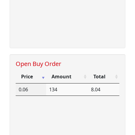
Open Buy Order
Price
Amount
Total
Price
Amount
Total
0.06
134
8.04