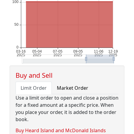
Buy and Sell
Limit Order
Market Order
Use a limit order to open and close a position
for a fixed amount at a specific price. When
you place your order, it is added to the order
book.
Buy Heard Island and McDonald Islands