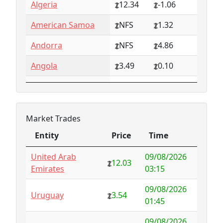
Algeria
12.34
-1.06
American Samoa
NFS
1.32
Andorra
NFS
4.86
Angola
3.49
0.10
Anguilla
NFS
0.79
Antarctica
4.73
-3.07
Market Trades
Antigua and
1.65
0.57
Entity
Price
Time
Barbuda
Entity
Price
Time
United Arab
09/08/2026
Argentina
6.78
-1.94
12.03
Emirates
03:15
Armenia
4.82
-1.34
09/08/2026
Uruguay
3.54
01:45
Aruba
-998.35
1000.00
09/08/2026