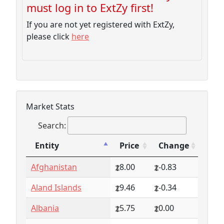
must log in to ExtZy first!
If you are not yet registered with ExtZy,
please click
here
Market Stats
Search:
Entity
Price
Change
Entity
Price
Change
Afghanistan
8.00
-0.83
Aland Islands
9.46
-0.34
Albania
5.75
0.00