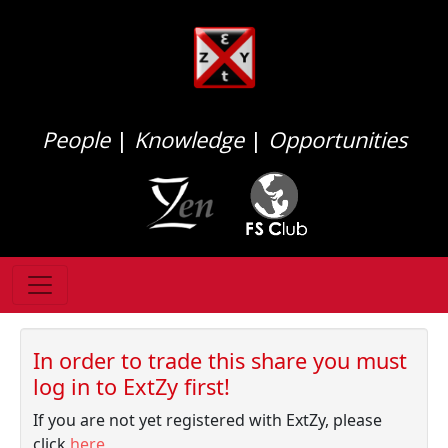
People
|
Knowledge
|
Opportunities
In order to trade this share you must
log in to ExtZy first!
If you are not yet registered with ExtZy, please
click
here