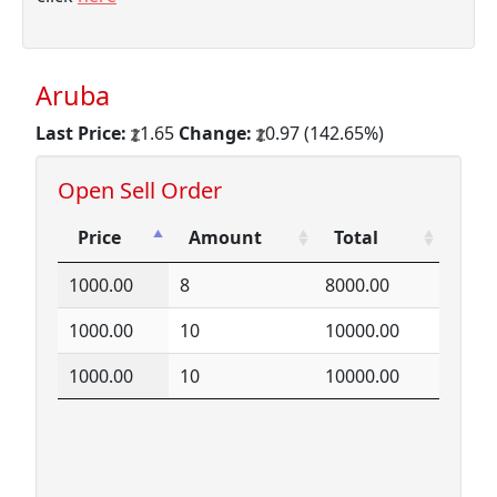
Aruba
Last Price:
1.65
Change:
0.97 (142.65%)
Open Sell Order
Price
Amount
Total
Price
Amount
Total
1000.00
8
8000.00
1000.00
10
10000.00
1000.00
10
10000.00