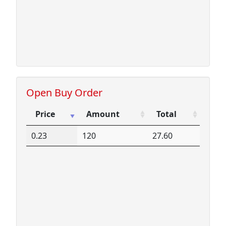
Open Buy Order
Price
Amount
Total
Price
Amount
Total
0.23
120
27.60