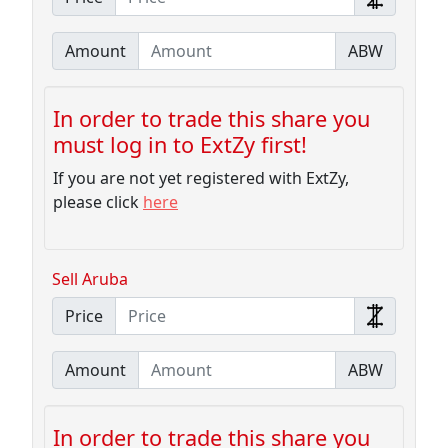
Amount
ABW
In order to trade this share you
must log in to ExtZy first!
If you are not yet registered with ExtZy,
please click
here
Sell Aruba
Price
Amount
ABW
In order to trade this share you