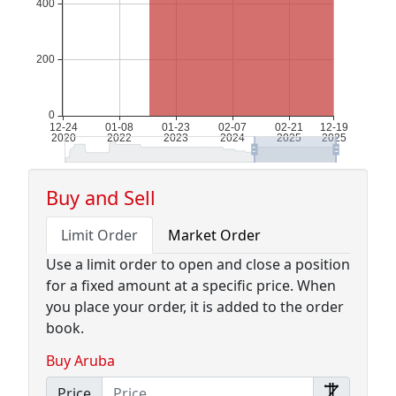
Buy and Sell
Limit Order
Market Order
Use a limit order to open and close a position
for a fixed amount at a specific price. When
you place your order, it is added to the order
book.
Buy Aruba
Price