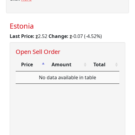
Estonia
Last Price:
2.52
Change:
-0.07 (-4.52%)
Open Sell Order
Price
Amount
Total
Price
Amount
Total
No data available in table