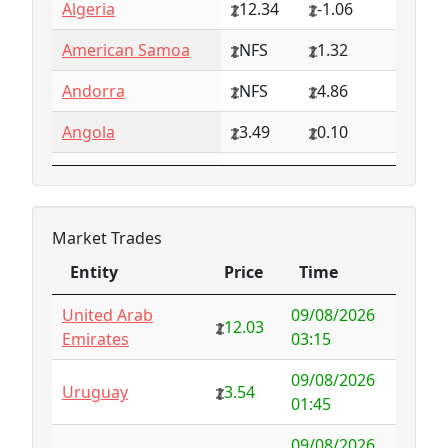
Algeria
12.34
-1.06
American Samoa
NFS
1.32
Andorra
NFS
4.86
Angola
3.49
0.10
Anguilla
NFS
0.79
Antarctica
4.73
-3.07
Market Trades
Antigua and
1.65
0.57
Entity
Price
Time
Barbuda
Entity
Price
Time
United Arab
09/08/2026
Argentina
6.78
-1.94
12.03
Emirates
03:15
Armenia
4.82
-1.34
09/08/2026
Uruguay
3.54
01:45
Aruba
-998.35
1000.00
09/08/2026