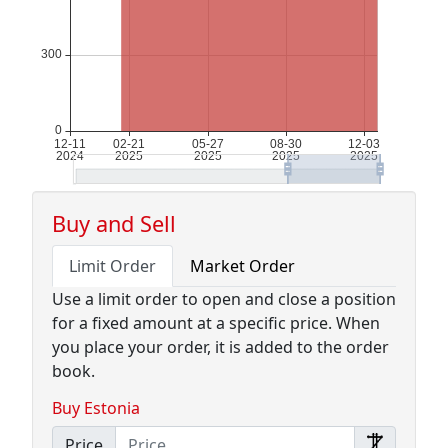
Buy and Sell
Limit Order
Market Order
Use a limit order to open and close a position
for a fixed amount at a specific price. When
you place your order, it is added to the order
book.
Buy Estonia
Price