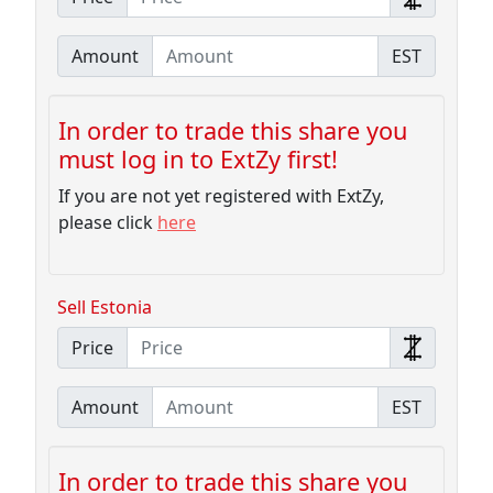
Amount
EST
In order to trade this share you
must log in to ExtZy first!
If you are not yet registered with ExtZy,
please click
here
Sell Estonia
Price
Amount
EST
In order to trade this share you