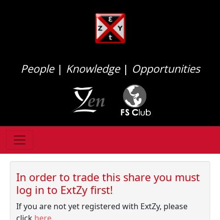
People
|
Knowledge
|
Opportunities
In order to trade this share you must
log in to ExtZy first!
If you are not yet registered with ExtZy, please
click
here