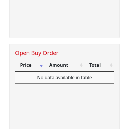
Open Buy Order
Price
Amount
Total
Price
Amount
Total
No data available in table