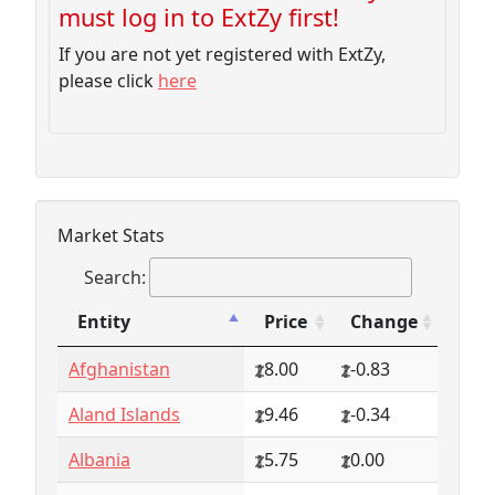
must log in to ExtZy first!
If you are not yet registered with ExtZy,
please click
here
Market Stats
Search:
Entity
Price
Change
Entity
Price
Change
Afghanistan
8.00
-0.83
Aland Islands
9.46
-0.34
Albania
5.75
0.00