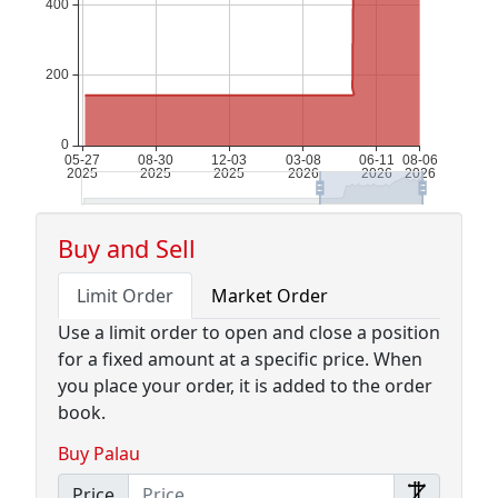
Buy and Sell
Limit Order
Market Order
Use a limit order to open and close a position
for a fixed amount at a specific price. When
you place your order, it is added to the order
book.
Buy Palau
Price