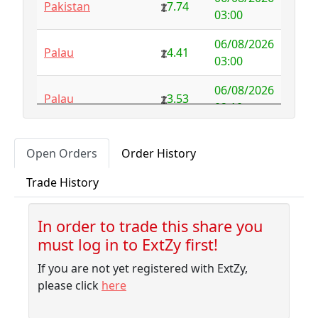
Pakistan
7.74
Australia
NFS
29.00
03:00
Austria
4.58
0.00
06/08/2026
Palau
4.41
03:00
Azerbaijan
4.32
-2.77
06/08/2026
Palau
3.53
Bahamas
3.18
0.10
02:10
Bahrain
3.87
0.00
06/08/2026
Pitcairn
1.56
Open Orders
Order History
01:45
Bangladesh
7.99
-1.79
Trade History
06/08/2026
Barbados
4.04
-0.06
Palau
3.53
01:45
Belarus
10.00
-9.32
In order to trade this share you
06/08/2026
Liberia
3.32
must log in to ExtZy first!
01:40
Belgium
NFS
2.50
If you are not yet registered with ExtZy,
06/08/2026
Belize
3.41
0.00
New Caledonia
3.53
please click
here
01:40
Benin
NFS
1.37