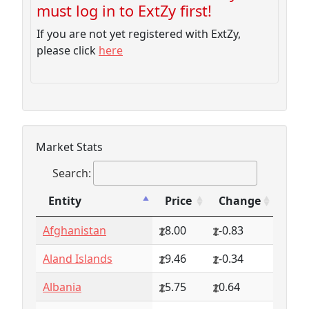
must log in to ExtZy first!
If you are not yet registered with ExtZy,
please click
here
Market Stats
Search:
Entity
Price
Change
Entity
Price
Change
Afghanistan
8.00
-0.83
Aland Islands
9.46
-0.34
Albania
5.75
0.64