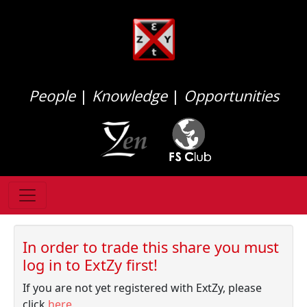
People
|
Knowledge
|
Opportunities
In order to trade this share you must
log in to ExtZy first!
If you are not yet registered with ExtZy, please
click
here