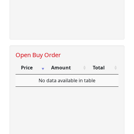
Open Buy Order
Price
Amount
Total
Price
Amount
Total
No data available in table