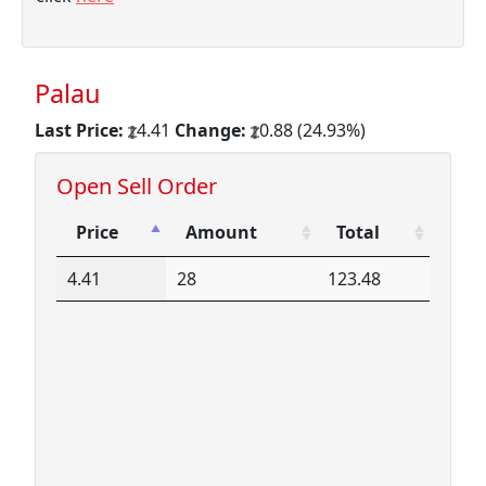
Palau
Last Price:
4.41
Change:
0.88 (24.93%)
Open Sell Order
Price
Amount
Total
Price
Amount
Total
4.41
28
123.48