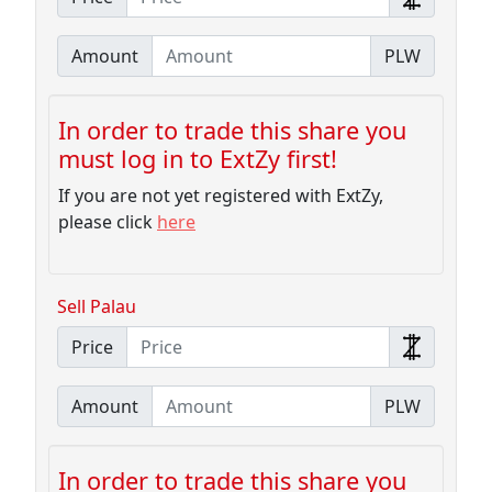
Amount
PLW
In order to trade this share you
must log in to ExtZy first!
If you are not yet registered with ExtZy,
please click
here
Sell Palau
Price
Amount
PLW
In order to trade this share you