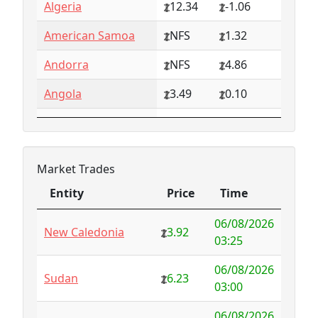
Algeria
12.34
-1.06
American Samoa
NFS
1.32
Andorra
NFS
4.86
Angola
3.49
0.10
Anguilla
NFS
0.79
Antarctica
4.73
-3.07
Market Trades
Antigua and
1.65
0.57
Entity
Price
Time
Barbuda
Entity
Price
Time
06/08/2026
Argentina
6.78
-1.94
New Caledonia
3.92
03:25
Armenia
4.82
-1.34
06/08/2026
Sudan
6.23
03:00
Aruba
-998.35
1000.00
06/08/2026