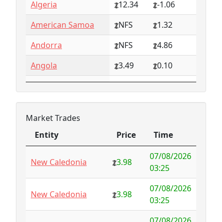
Algeria
12.34
-1.06
American Samoa
NFS
1.32
Andorra
NFS
4.86
Angola
3.49
0.10
Anguilla
NFS
0.79
Antarctica
4.73
-3.07
Market Trades
Antigua and
1.65
0.57
Entity
Price
Time
Barbuda
Entity
Price
Time
07/08/2026
Argentina
6.78
-1.94
New Caledonia
3.98
03:25
Armenia
4.82
-1.34
07/08/2026
New Caledonia
3.98
03:25
Aruba
-998.35
1000.00
07/08/2026