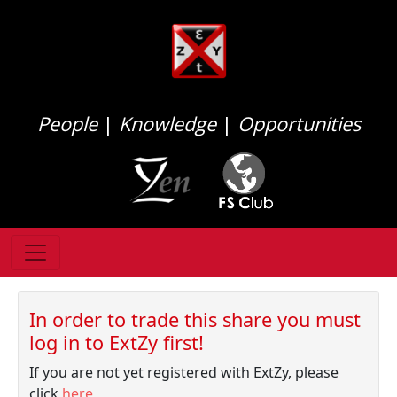
People
|
Knowledge
|
Opportunities
In order to trade this share you must
log in to ExtZy first!
If you are not yet registered with ExtZy, please
click
here