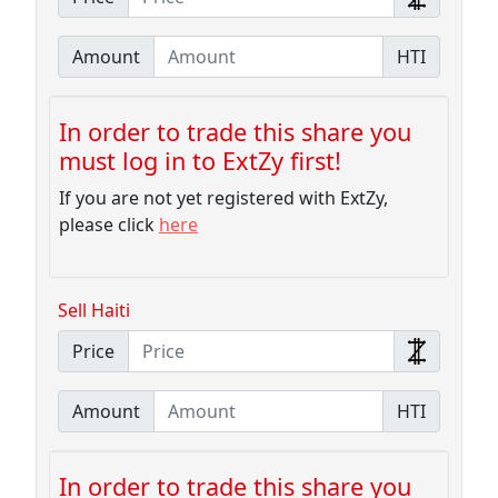
Amount
HTI
In order to trade this share you
must log in to ExtZy first!
If you are not yet registered with ExtZy,
please click
here
Sell Haiti
Price
Amount
HTI
In order to trade this share you