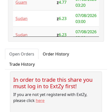
Guam
4.77
Australia
NFS
29.00
03:20
Austria
4.58
0.00
07/08/2026
Sudan
6.23
03:00
Azerbaijan
4.32
-2.77
07/08/2026
Sudan
6.23
Bahamas
3.18
0.10
03:00
Bahrain
3.87
0.00
07/08/2026
Albania
5.75
Open Orders
Order History
02:50
Bangladesh
7.99
-1.79
Trade History
07/08/2026
Barbados
4.04
-0.06
Sudan
6.23
02:30
Belarus
10.00
-9.32
In order to trade this share you
07/08/2026
Sudan
6.23
must log in to ExtZy first!
02:10
Belgium
NFS
2.50
If you are not yet registered with ExtZy,
07/08/2026
Belize
3.41
0.00
Sudan
6.23
please click
here
01:45
Benin
NFS
1.37