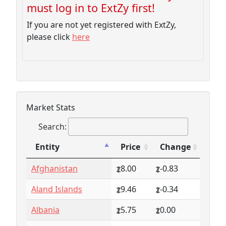
must log in to ExtZy first!
If you are not yet registered with ExtZy,
please click
here
Market Stats
Search:
Entity
Price
Change
Entity
Price
Change
Afghanistan
8.00
-0.83
Aland Islands
9.46
-0.34
Albania
5.75
0.00