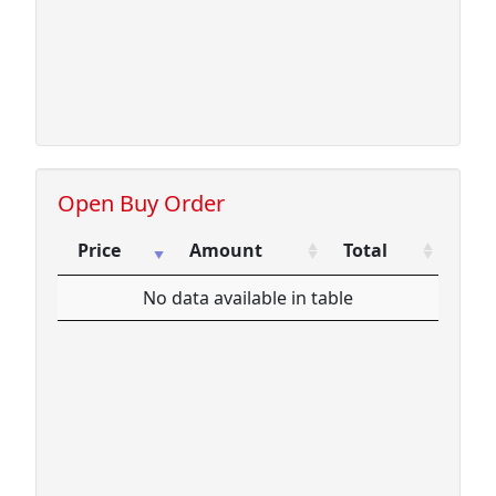
Open Buy Order
Price
Amount
Total
Price
Amount
Total
No data available in table