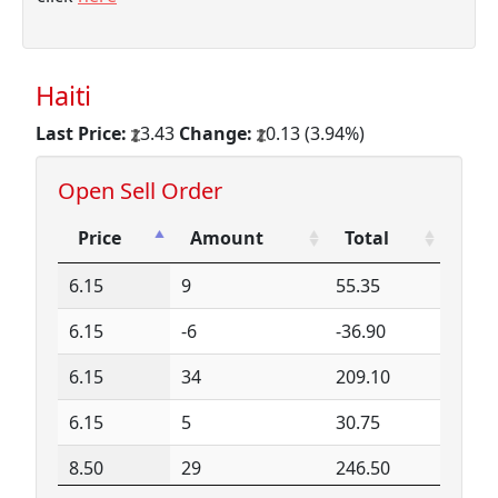
Haiti
Last Price:
3.43
Change:
0.13 (3.94%)
Open Sell Order
Price
Amount
Total
Price
Amount
Total
6.15
9
55.35
6.15
-6
-36.90
6.15
34
209.10
6.15
5
30.75
8.50
29
246.50