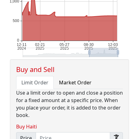
Buy and Sell
Limit Order
Market Order
Use a limit order to open and close a position
for a fixed amount at a specific price. When
you place your order, it is added to the order
book.
Buy Haiti
Price