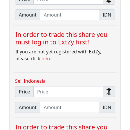
Amount
IDN
In order to trade this share you
must log in to ExtZy first!
If you are not yet registered with ExtZy,
please click
here
Sell Indonesia
Price
Amount
IDN
In order to trade this share you