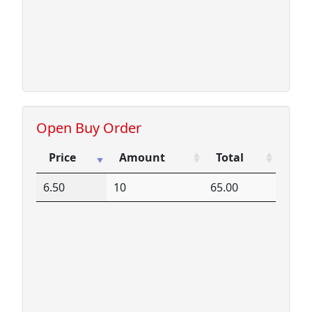
Open Buy Order
Price
Amount
Total
Price
Amount
Total
6.50
10
65.00