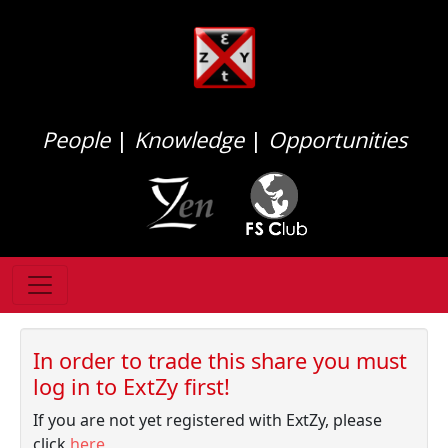
People
|
Knowledge
|
Opportunities
In order to trade this share you must
log in to ExtZy first!
If you are not yet registered with ExtZy, please
click
here