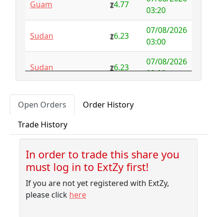
Guam
4.77
Australia
NFS
29.00
03:20
Austria
4.58
0.00
07/08/2026
Sudan
6.23
03:00
Azerbaijan
4.32
-2.77
07/08/2026
Sudan
6.23
Bahamas
3.18
0.10
03:00
Bahrain
3.87
0.00
07/08/2026
Albania
5.75
Open Orders
Order History
02:50
Bangladesh
7.99
-1.79
Trade History
07/08/2026
Barbados
4.04
-0.06
Sudan
6.23
02:30
Belarus
10.00
-9.32
In order to trade this share you
07/08/2026
Sudan
6.23
must log in to ExtZy first!
02:10
Belgium
NFS
2.50
If you are not yet registered with ExtZy,
07/08/2026
Belize
3.41
0.00
Sudan
6.23
please click
here
01:45
Benin
NFS
1.37