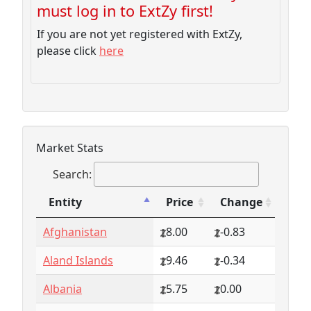
must log in to ExtZy first!
If you are not yet registered with ExtZy,
please click
here
Market Stats
Search:
Entity
Price
Change
Entity
Price
Change
Afghanistan
8.00
-0.83
Aland Islands
9.46
-0.34
Albania
5.75
0.00