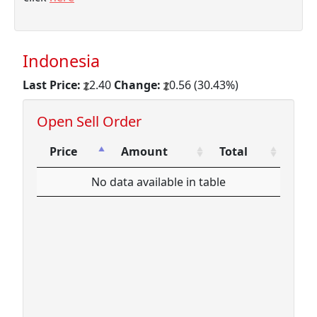
Indonesia
Last Price:
2.40
Change:
0.56 (30.43%)
Open Sell Order
Price
Amount
Total
Price
Amount
Total
No data available in table