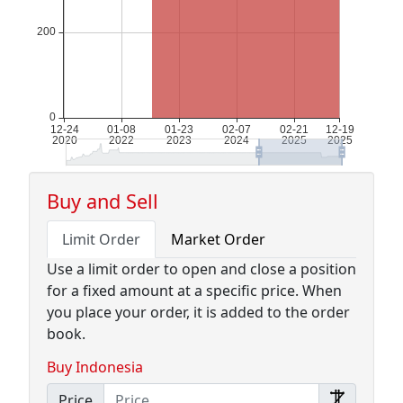
Buy and Sell
Limit Order
Market Order
Use a limit order to open and close a position
for a fixed amount at a specific price. When
you place your order, it is added to the order
book.
Buy Indonesia
Price