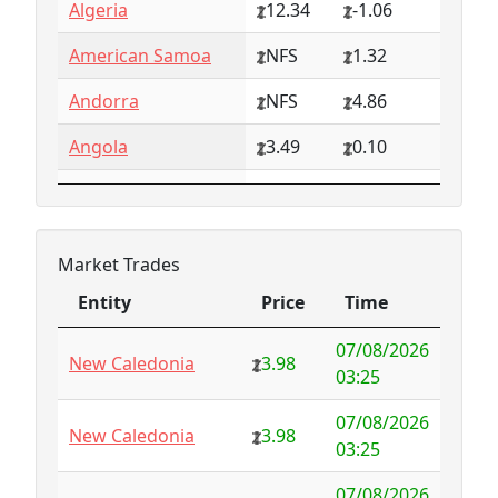
Algeria
12.34
-1.06
American Samoa
NFS
1.32
Andorra
NFS
4.86
Angola
3.49
0.10
Anguilla
NFS
0.79
Antarctica
4.73
-3.07
Market Trades
Antigua and
1.65
0.57
Entity
Price
Time
Barbuda
Entity
Price
Time
07/08/2026
Argentina
6.78
-1.94
New Caledonia
3.98
03:25
Armenia
4.82
-1.34
07/08/2026
New Caledonia
3.98
03:25
Aruba
-998.35
1000.00
07/08/2026