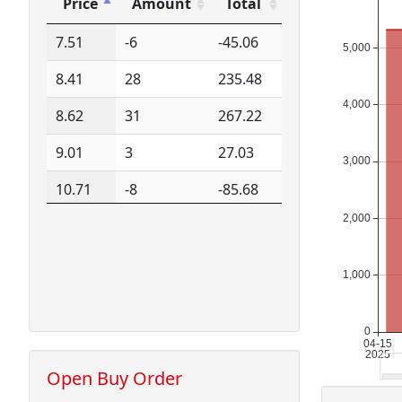
Price
Amount
Total
Price
Amount
Total
7.51
-6
-45.06
8.41
28
235.48
8.62
31
267.22
9.01
3
27.03
10.71
-8
-85.68
10.71
4
42.84
15.25
200
3050.00
Open Buy Order