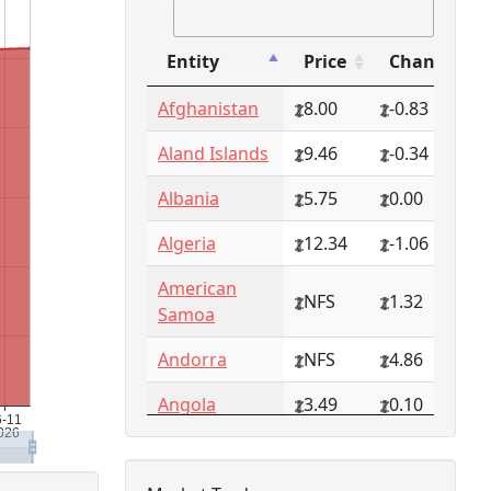
Entity
Price
Change
Entity
Price
Change
Afghanistan
8.00
-0.83
Aland Islands
9.46
-0.34
Albania
5.75
0.00
Algeria
12.34
-1.06
American
NFS
1.32
Samoa
Andorra
NFS
4.86
Angola
3.49
0.10
Anguilla
NFS
0.79