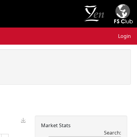
Login
Market Stats
Search: