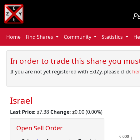
P
Home
Find Shares
Community
Statistics
He
In order to trade this share you must 
If you are not yet registered with ExtZy, please click
he
Israel
Last Price:
7.38
Change:
0.00 (0.00%)
Open Sell Order