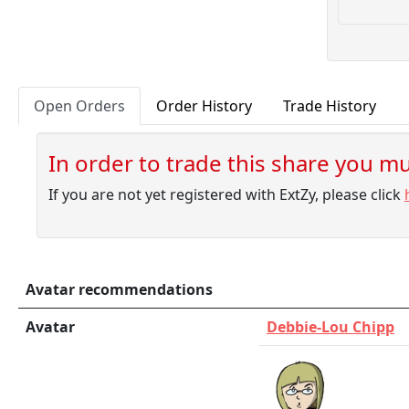
Open Orders
Order History
Trade History
In order to trade this share you mus
If you are not yet registered with ExtZy, please click
Avatar recommendations
Avatar
Debbie-Lou Chipp