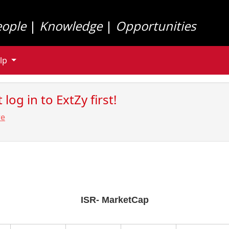
eople
|
Knowledge
|
Opportunities
lp
log in to ExtZy first!
re