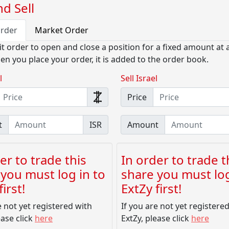
d Sell
Order
Market Order
it order to open and close a position for a fixed amount at a
en you place your order, it is added to the order book.
l
Sell Israel
Price
t
ISR
Amount
er to trade this
In order to trade t
you must log in to
share you must log
irst!
ExtZy first!
e not yet registered with
If you are not yet registere
ease click
here
ExtZy, please click
here