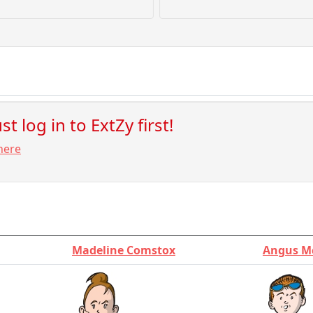
t log in to ExtZy first!
here
Madeline Comstox
Angus M