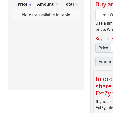
Buy an
Price
Amount
Total
Price
Amount
Total
No data available in table
Limit 
Use a lim
price. Wh
Buy Israe
Price
Amoun
In ord
share 
ExtZy f
If you ar
ExtZy, pl