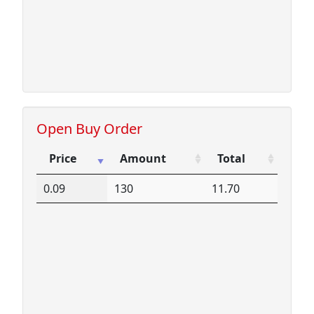
Open Buy Order
Price
Amount
Total
Price
Amount
Total
0.09
130
11.70