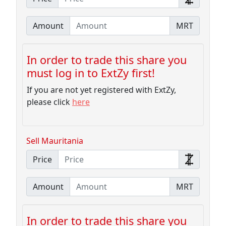
Amount
MRT
In order to trade this share you
must log in to ExtZy first!
If you are not yet registered with ExtZy,
please click
here
Sell Mauritania
Price
Amount
MRT
In order to trade this share you