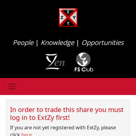
People
|
Knowledge
|
Opportunities
In order to trade this share you must
log in to ExtZy first!
If you are not yet registered with ExtZy, please
click
here