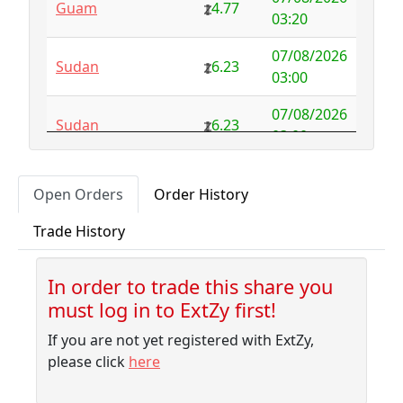
Guam
4.77
Australia
NFS
29.00
03:20
Austria
4.58
0.00
07/08/2026
Sudan
6.23
03:00
Azerbaijan
4.32
-2.77
07/08/2026
Sudan
6.23
Bahamas
3.18
0.10
03:00
Bahrain
3.87
0.00
07/08/2026
Albania
5.75
Open Orders
Order History
02:50
Bangladesh
7.99
-1.79
Trade History
07/08/2026
Barbados
4.04
-0.06
Sudan
6.23
02:30
Belarus
10.00
-9.32
In order to trade this share you
07/08/2026
Sudan
6.23
must log in to ExtZy first!
02:10
Belgium
NFS
2.50
If you are not yet registered with ExtZy,
07/08/2026
Belize
3.41
0.00
Sudan
6.23
please click
here
01:45
Benin
NFS
1.37