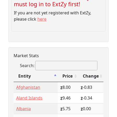
must log in to ExtZy first!
If you are not yet registered with ExtZy,
please click
here
Market Stats
Search:
Entity
Price
Change
Entity
Price
Change
Afghanistan
8.00
-0.83
Aland Islands
9.46
-0.34
Albania
5.75
0.00