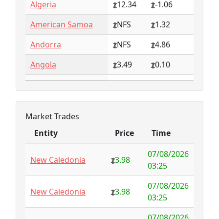
Algeria
12.34
-1.06
American Samoa
NFS
1.32
Andorra
NFS
4.86
Angola
3.49
0.10
Anguilla
NFS
0.79
Antarctica
4.73
-3.07
Market Trades
Antigua and
1.65
0.57
Entity
Price
Time
Barbuda
Entity
Price
Time
07/08/2026
Argentina
6.78
-1.94
New Caledonia
3.98
03:25
Armenia
4.82
-1.34
07/08/2026
New Caledonia
3.98
03:25
Aruba
-998.35
1000.00
07/08/2026