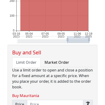
Buy and Sell
Limit Order
Market Order
Use a limit order to open and close a position
for a fixed amount at a specific price. When
you place your order, it is added to the order
book.
Buy Mauritania
Price