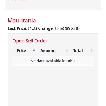
Mauritania
Last Price:
1.23
Change:
0.58 (89.23%)
Open Sell Order
Price
Amount
Total
Price
Amount
Total
No data available in table