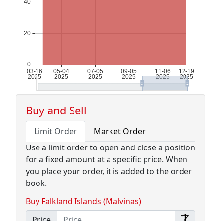
Buy and Sell
Limit Order
Market Order
Use a limit order to open and close a position
for a fixed amount at a specific price. When
you place your order, it is added to the order
book.
Buy Falkland Islands (Malvinas)
Price