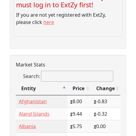
must log in to ExtZy first!
If you are not yet registered with ExtZy,
please click
here
Market Stats
Search:
Entity
Price
Change
Entity
Price
Change
Afghanistan
8.00
-0.83
Aland Islands
9.44
-0.32
Albania
5.75
0.00