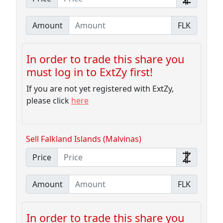
Amount
FLK
In order to trade this share you
must log in to ExtZy first!
If you are not yet registered with ExtZy,
please click
here
Sell Falkland Islands (Malvinas)
Price
Amount
FLK
In order to trade this share you