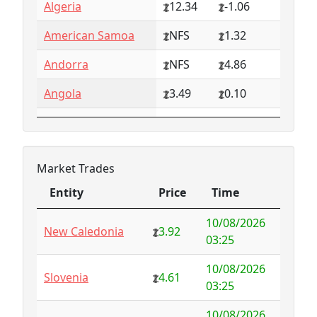
Algeria
12.34
-1.06
American Samoa
NFS
1.32
Andorra
NFS
4.86
Angola
3.49
0.10
Anguilla
NFS
0.79
Antarctica
4.73
-3.07
Market Trades
Antigua and
1.65
0.57
Entity
Price
Time
Barbuda
Entity
Price
Time
10/08/2026
Argentina
6.78
-1.94
New Caledonia
3.92
03:25
Armenia
4.82
-1.34
10/08/2026
Slovenia
4.61
03:25
Aruba
-998.35
1000.00
10/08/2026