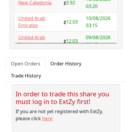
New Caledonia
3.92
Australia
NFS
29.00
03:20
Austria
5.50
-0.92
United Arab
10/08/2026
12.03
Emirates
03:15
Azerbaijan
4.32
-2.77
United Arab
09/08/2026
12.03
Bahamas
3.18
0.10
Emirates
03:15
Bahrain
3.87
0.00
09/08/2026
Uruguay
3.54
Open Orders
Order History
01:45
Bangladesh
7.99
-1.79
Trade History
09/08/2026
Barbados
4.04
-0.06
Sudan
6.23
01:35
Belarus
10.00
-9.32
In order to trade this share you
09/08/2026
Morocco
5.31
must log in to ExtZy first!
01:35
Belgium
NFS
2.50
If you are not yet registered with ExtZy,
09/08/2026
Belize
3.41
0.00
Albania
5.75
please click
here
01:10
Benin
NFS
1.37