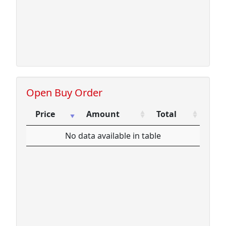
Open Buy Order
Price
Amount
Total
Price
Amount
Total
No data available in table