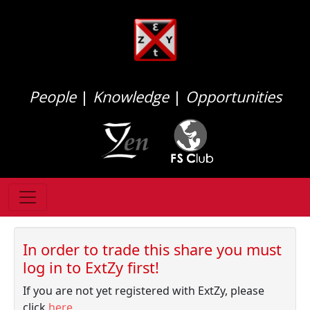
People
|
Knowledge
|
Opportunities
In order to trade this share you must
log in to ExtZy first!
If you are not yet registered with ExtZy, please
click
here