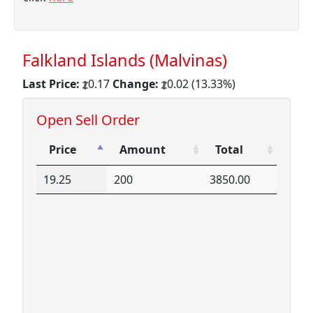
Falkland Islands (Malvinas)
Last Price:
0.17
Change:
0.02 (13.33%)
Open Sell Order
Price
Amount
Total
Price
Amount
Total
19.25
200
3850.00