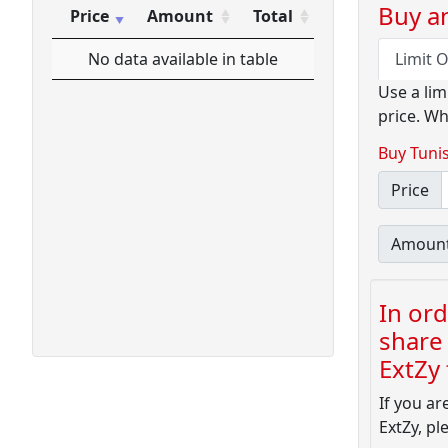
Buy an
Price
Amount
Total
Price
Amount
Total
No data available in table
Limit 
Use a lim
price. Wh
Buy Tunis
Price
Amoun
In ord
share 
ExtZy f
If you ar
ExtZy, pl