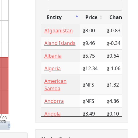
Entity
Price
Change
Entity
Price
Change
Afghanistan
8.00
-0.83
Aland Islands
9.46
-0.34
Albania
5.75
0.64
Algeria
12.34
-1.06
American
NFS
1.32
Samoa
Andorra
NFS
4.86
Angola
3.49
0.10
Anguilla
NFS
0.79