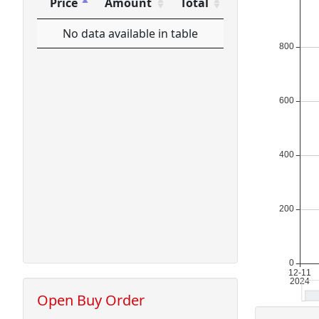
Price
Amount
Total
Price
Amount
Total
No data available in table
Open Buy Order