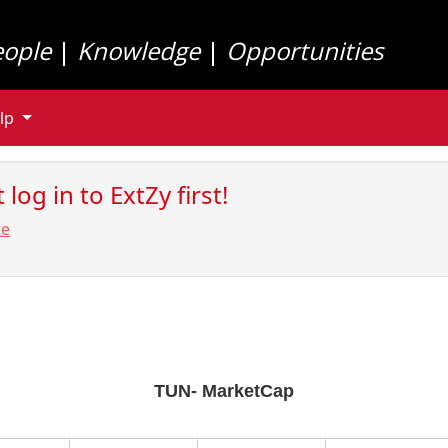
eople
|
Knowledge
|
Opportunities
lp
log in to ExtZy first!
re