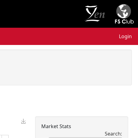
Login
Market Stats
Search: