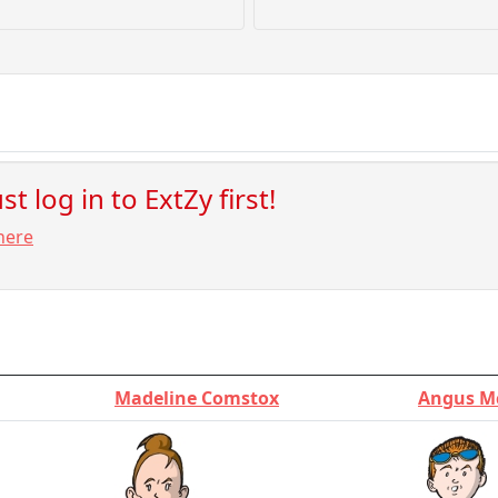
t log in to ExtZy first!
here
Madeline Comstox
Angus M