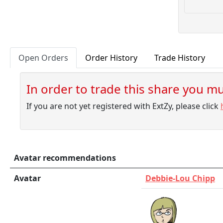
Open Orders
Order History
Trade History
In order to trade this share you mus
If you are not yet registered with ExtZy, please click
Avatar recommendations
Avatar
Debbie-Lou Chipp