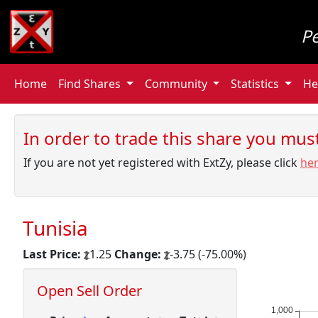
P
Home
Find Shares
Community
Statistics
He
In order to trade this share you must 
If you are not yet registered with ExtZy, please click
he
Tunisia
Last Price:
1.25
Change:
-3.75 (-75.00%)
Open Sell Order