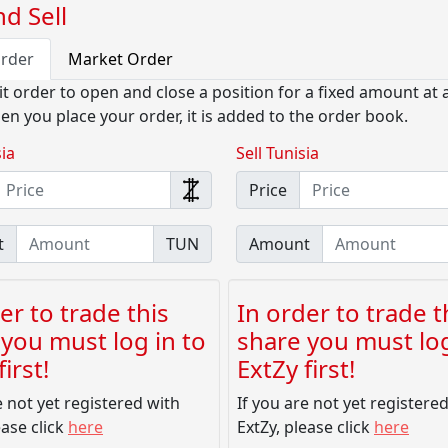
d Sell
Order
Market Order
it order to open and close a position for a fixed amount at a
en you place your order, it is added to the order book.
ia
Sell Tunisia
Price
t
TUN
Amount
er to trade this
In order to trade t
you must log in to
share you must log
irst!
ExtZy first!
e not yet registered with
If you are not yet registere
ease click
here
ExtZy, please click
here