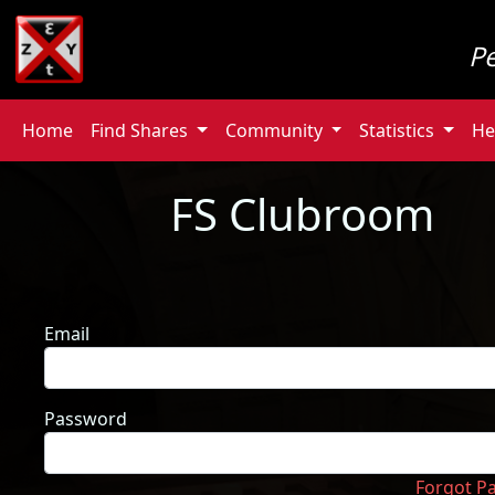
P
Home
Find Shares
Community
Statistics
He
FS Clubroom
Email
Password
Forgot P