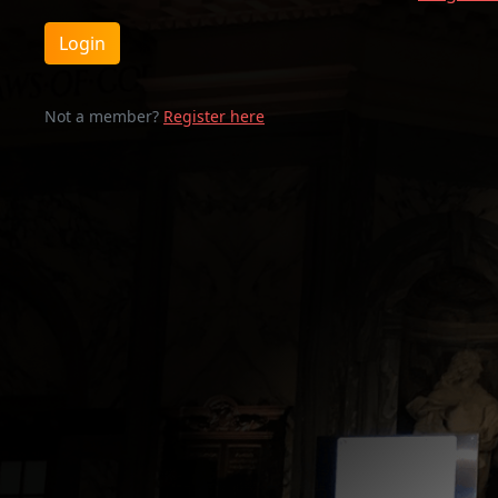
Login
Not a member?
Register here