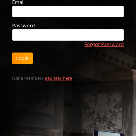
Email
Password
Forgot Password
Login
Not a member?
Register here