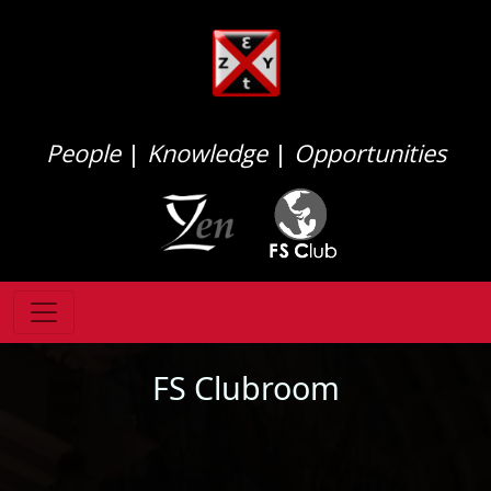
People
|
Knowledge
|
Opportunities
FS Clubroom