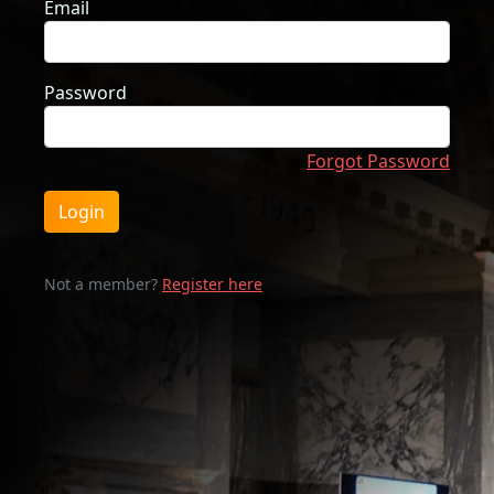
Email
Password
Forgot Password
Login
Not a member?
Register here