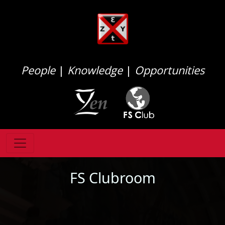
People
|
Knowledge
|
Opportunities
FS Clubroom