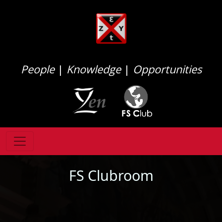
People
|
Knowledge
|
Opportunities
FS Clubroom