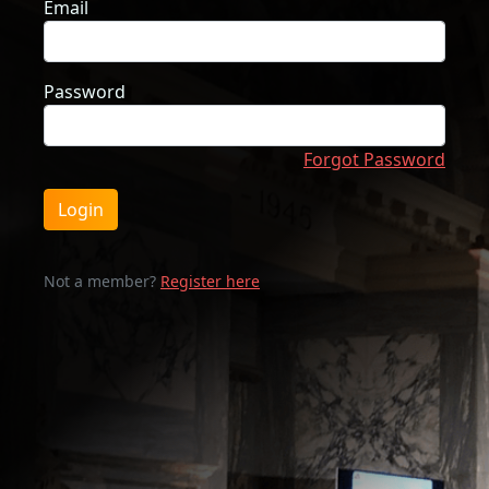
Email
Password
Forgot Password
Login
Not a member?
Register here