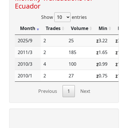
Ecuador
Show
entries
Month
Trades
Volume
Min
Max
2025/9
2
25
3.22
3.22
2011/3
2
185
1.65
1.69
2010/3
4
100
0.99
1.20
2010/1
2
27
0.75
1.00
Previous
1
Next