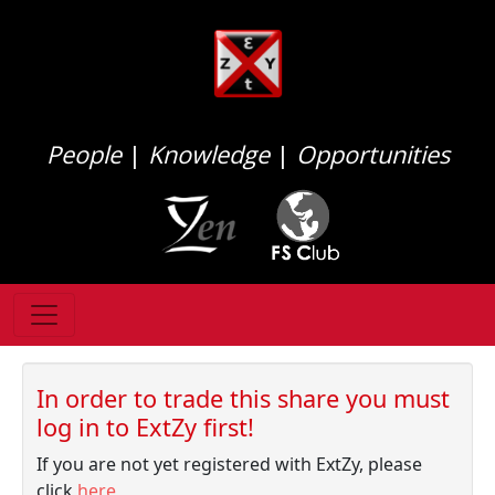
People
|
Knowledge
|
Opportunities
In order to trade this share you must
log in to ExtZy first!
If you are not yet registered with ExtZy, please
click
here