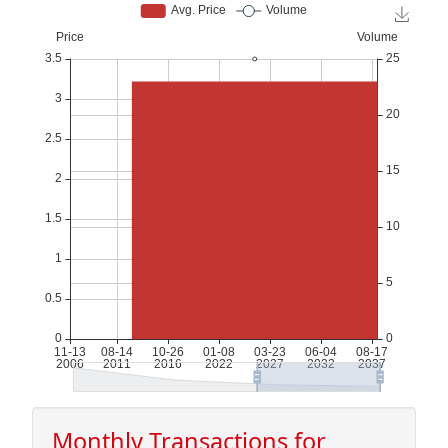
Monthly Transactions for