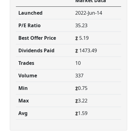
Market Data
Launched
2022-Jun-14
P/E Ratio
35.23
Best Offer Price
5.19
Dividends Paid
1473.49
Trades
10
Volume
337
Min
0.75
Max
3.22
Avg
1.59