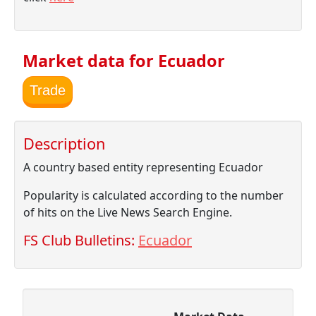
Market data for Ecuador
Trade
Description
A country based entity representing Ecuador
Popularity is calculated according to the number
of hits on the Live News Search Engine.
FS Club Bulletins:
Ecuador