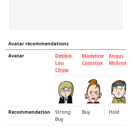
Avatar recommendations
Avatar
Debbie-
Madeline
Angus
Lou
Comstox
McGrosha
Chipp
Recommendation
Strong
Buy
Hold
Buy