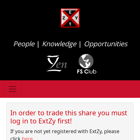
People
|
Knowledge
|
Opportunities
In order to trade this share you must
log in to ExtZy first!
If you are not yet registered with ExtZy, please
click
here