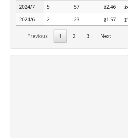
2024/7
5
57
2.46
4.36
2024/6
2
23
1.57
1.74
Previous
1
2
3
Next