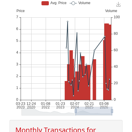
Monthly Transactions for