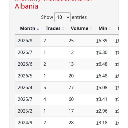
Albania
Show
entries
Month
Trades
Volume
Min
Max
2026/8
2
25
6.39
6.39
2026/7
1
12
6.30
6.30
2026/6
2
13
6.48
6.48
2026/5
1
20
6.48
6.48
2026/4
5
77
5.08
5.08
2025/7
4
60
3.41
3.49
2025/2
1
17
2.96
2.96
2024/9
2
28
3.18
4.24