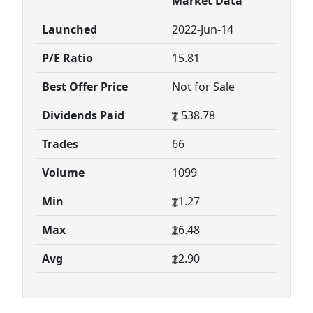
Market Data
Launched
2022-Jun-14
P/E Ratio
15.81
Best Offer Price
Not for Sale
Dividends Paid
538.78
Trades
66
Volume
1099
Min
1.27
Max
6.48
Avg
2.90