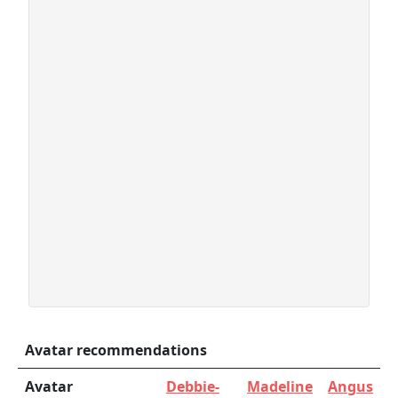
Avatar recommendations
Avatar
Debbie-
Madeline
Angus