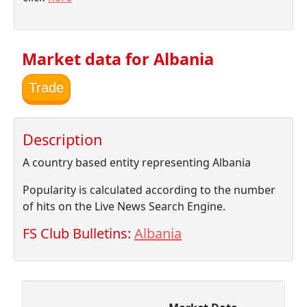
Market data for Albania
Trade
Description
A country based entity representing Albania
Popularity is calculated according to the number
of hits on the Live News Search Engine.
FS Club Bulletins:
Albania