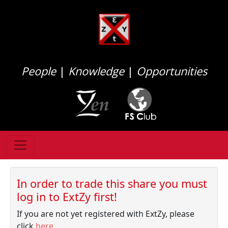
People
|
Knowledge
|
Opportunities
In order to trade this share you must
log in to ExtZy first!
If you are not yet registered with ExtZy, please
click
here