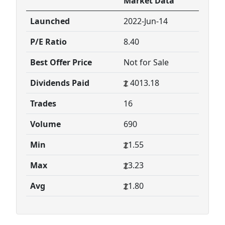
Market Data
Launched
2022-Jun-14
P/E Ratio
8.40
Best Offer Price
Not for Sale
Dividends Paid
4013.18
Trades
16
Volume
690
Min
1.55
Max
3.23
Avg
1.80