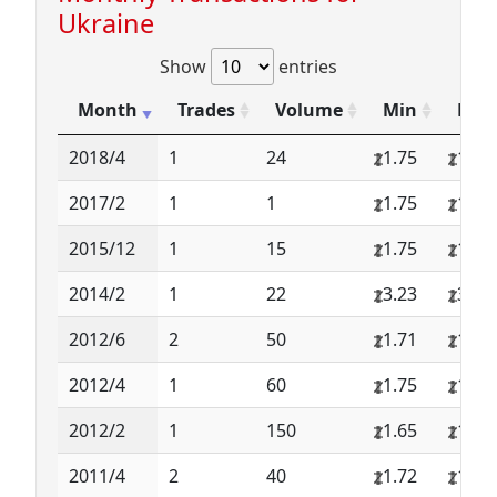
Ukraine
Show
entries
Month
Trades
Volume
Min
Max
2018/4
1
24
1.75
1.75
2017/2
1
1
1.75
1.75
2015/12
1
15
1.75
1.75
2014/2
1
22
3.23
3.23
2012/6
2
50
1.71
1.71
2012/4
1
60
1.75
1.75
2012/2
1
150
1.65
1.65
2011/4
2
40
1.72
1.72