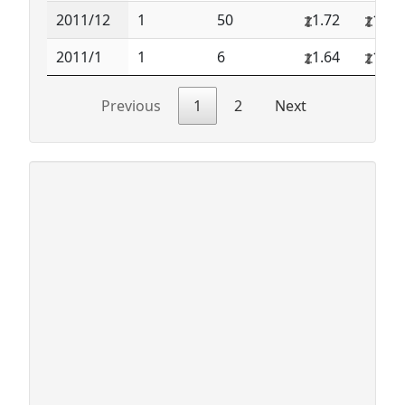
2011/12
1
50
1.72
1.72
2011/1
1
6
1.64
1.64
Previous
1
2
Next