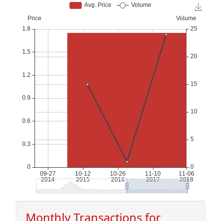
Monthly Transactions for