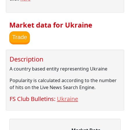
Market data for Ukraine
Trade
Description
A country based entity representing Ukraine
Popularity is calculated according to the number
of hits on the Live News Search Engine.
FS Club Bulletins:
Ukraine