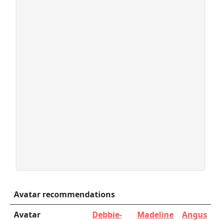
Avatar recommendations
Avatar
Debbie-
Madeline
Angus