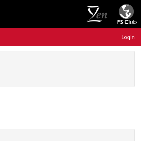
Login