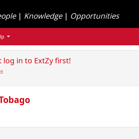
eople
|
Knowledge
|
Opportunities
lp
log in to ExtZy first!
re
 Tobago