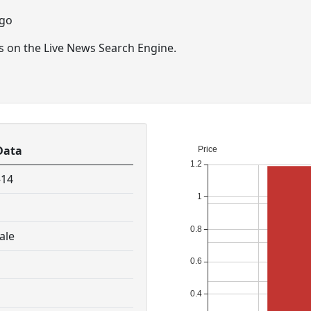
ago
ts on the Live News Search Engine.
Data
-14
ale