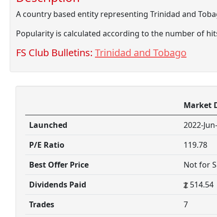
A country based entity representing Trinidad and Tob
Popularity is calculated according to the number of hi
FS Club Bulletins:
Trinidad and Tobago
Market 
Launched
2022-Jun
P/E Ratio
119.78
Best Offer Price
Not for S
Dividends Paid
514.54
Trades
7