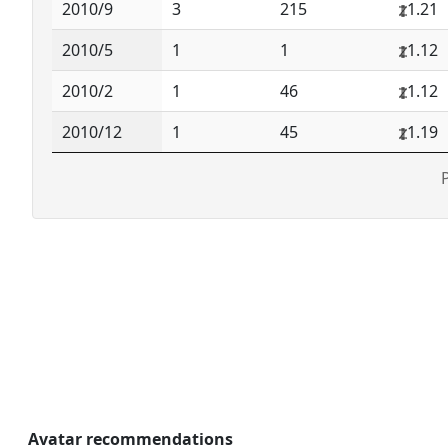
2010/9
3
215
1.21
2010/5
1
1
1.12
2010/2
1
46
1.12
2010/12
1
45
1.19
Avatar recommendations