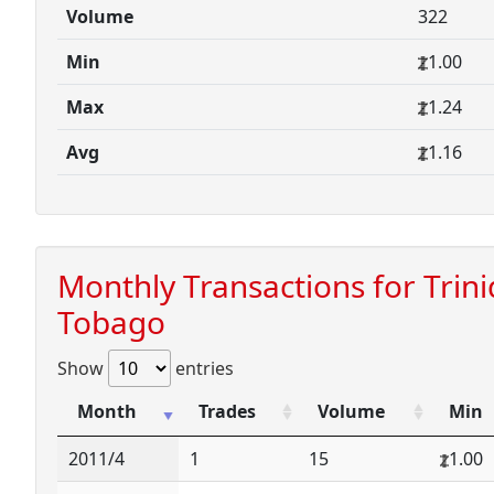
Volume
322
Min
1.00
Max
1.24
Avg
1.16
Monthly Transactions for Trin
Tobago
Show
entries
Month
Trades
Volume
Min
2011/4
1
15
1.00