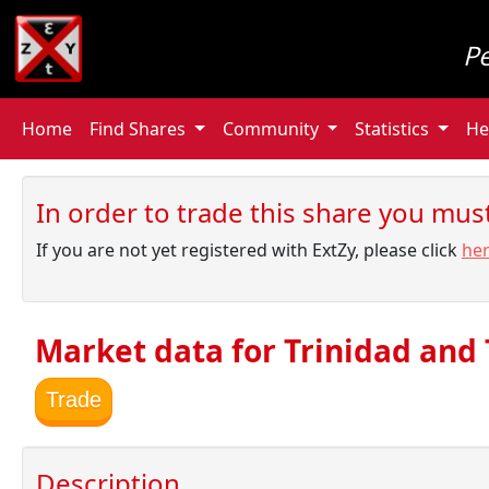
P
Home
Find Shares
Community
Statistics
He
In order to trade this share you must 
If you are not yet registered with ExtZy, please click
he
Market data for Trinidad and
Trade
Description