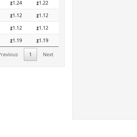
1.24
1.22
1.12
1.12
1.12
1.12
1.19
1.19
Previous
1
Next