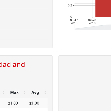
idad and
Max
Avg
1.00
1.00