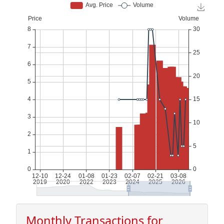
Monthly Transactions for