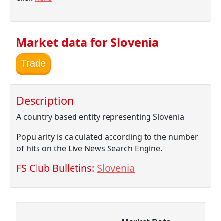
Market data for Slovenia
Trade
Description
A country based entity representing Slovenia
Popularity is calculated according to the number
of hits on the Live News Search Engine.
FS Club Bulletins:
Slovenia