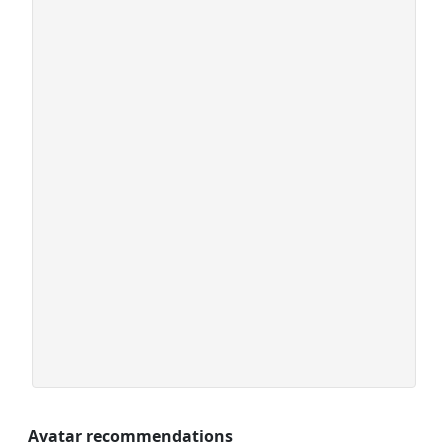
Avatar recommendations