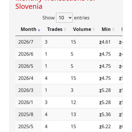
Slovenia
Show
entries
Month
Trades
Volume
Min
Max
2026/7
3
15
4.61
4.75
2026/6
1
5
4.75
4.75
2026/5
1
5
4.75
4.75
2026/4
4
15
4.75
5.28
2026/3
1
3
5.28
5.28
2026/1
3
12
5.28
5.28
2025/8
4
13
5.36
5.95
2025/5
4
15
6.22
6.22