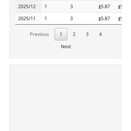
2025/12
1
3
5.87
5.87
2025/11
1
3
5.87
5.87
Previous
1
2
3
4
Next