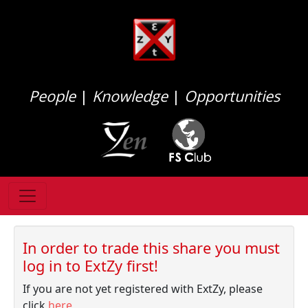
People
|
Knowledge
|
Opportunities
In order to trade this share you must
log in to ExtZy first!
If you are not yet registered with ExtZy, please
click
here