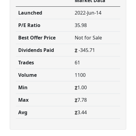
Market Data
Launched
2022-Jun-14
P/E Ratio
35.98
Best Offer Price
Not for Sale
Dividends Paid
-345.71
Trades
61
Volume
1100
Min
1.00
Max
7.78
Avg
3.44