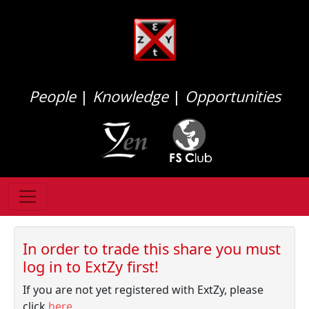
People
|
Knowledge
|
Opportunities
In order to trade this share you must
log in to ExtZy first!
If you are not yet registered with ExtZy, please
click
here