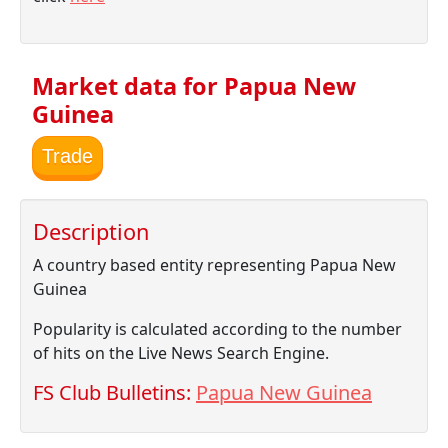
Market data for Papua New
Guinea
Trade
Description
A country based entity representing Papua New
Guinea
Popularity is calculated according to the number
of hits on the Live News Search Engine.
FS Club Bulletins:
Papua New Guinea