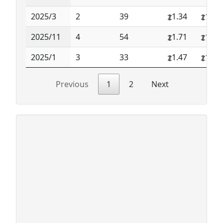
2025/3
2
39
1.34
1.34
2025/11
4
54
1.71
1.95
2025/1
3
33
1.47
1.84
Previous
1
2
Next