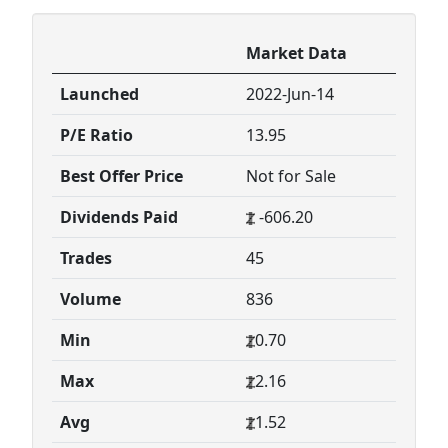
Market Data
Launched
2022-Jun-14
P/E Ratio
13.95
Best Offer Price
Not for Sale
Dividends Paid
-606.20
Trades
45
Volume
836
Min
0.70
Max
2.16
Avg
1.52