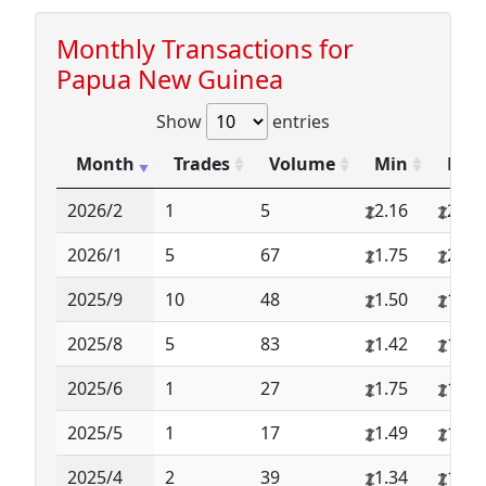
Monthly Transactions for
Papua New Guinea
Show
entries
Month
Trades
Volume
Min
Max
2026/2
1
5
2.16
2.16
2026/1
5
67
1.75
2.16
2025/9
10
48
1.50
1.58
2025/8
5
83
1.42
1.58
2025/6
1
27
1.75
1.75
2025/5
1
17
1.49
1.49
2025/4
2
39
1.34
1.34