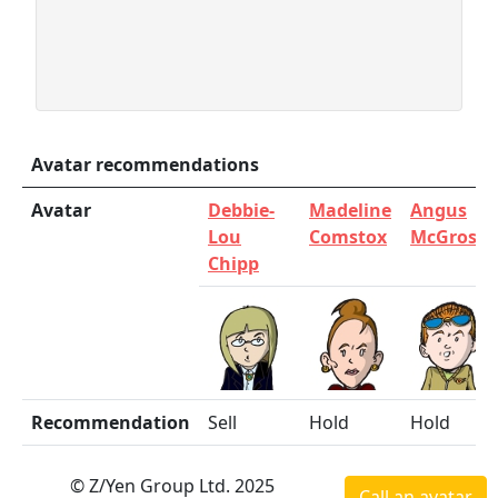
Avatar recommendations
Avatar
Debbie-
Madeline
Angus
Lou
Comstox
McGrosha
Chipp
Recommendation
Sell
Hold
Hold
© Z/Yen Group Ltd. 2025
Call an avatar