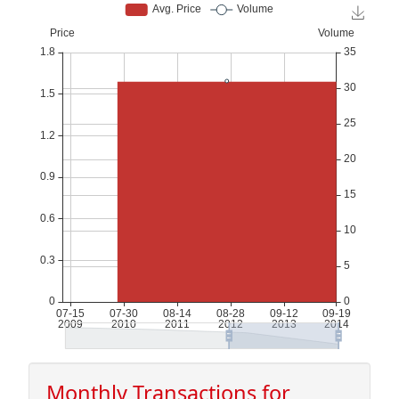
Monthly Transactions for