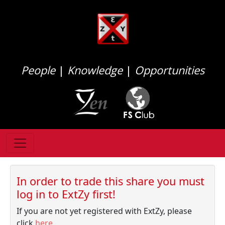
People
|
Knowledge
|
Opportunities
In order to trade this share you must
log in to ExtZy first!
If you are not yet registered with ExtZy, please
click
here