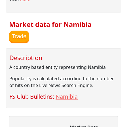
Market data for Namibia
Trade
Description
A country based entity representing Namibia
Popularity is calculated according to the number
of hits on the Live News Search Engine.
FS Club Bulletins:
Namibia