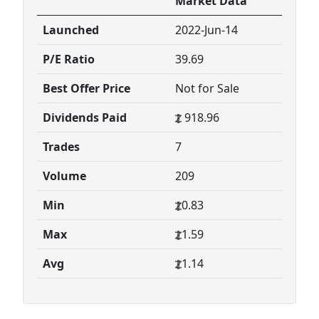
Market Data
Launched
2022-Jun-14
P/E Ratio
39.69
Best Offer Price
Not for Sale
Dividends Paid
918.96
Trades
7
Volume
209
Min
0.83
Max
1.59
Avg
1.14