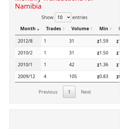
Namibia
Show
entries
Month
Trades
Volume
Min
Max
2012/8
1
31
1.59
1.59
2010/2
1
31
1.50
1.50
2010/1
1
42
1.36
1.36
2009/12
4
105
0.83
0.93
Previous
1
Next