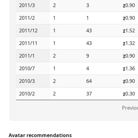
2011/3
2
3
0.90
2011/2
1
1
0.90
2011/12
1
43
1.52
2011/11
1
43
1.32
2011/1
2
9
0.90
2010/7
1
4
1.36
2010/3
2
64
0.90
2010/2
2
37
0.30
Previo
Avatar recommendations