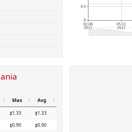
uania
Max
Avg
1.33
1.33
0.90
0.90