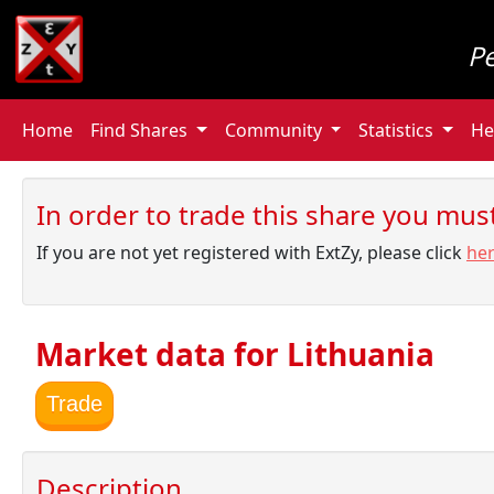
P
Home
Find Shares
Community
Statistics
He
In order to trade this share you must 
If you are not yet registered with ExtZy, please click
he
Market data for Lithuania
Trade
Description