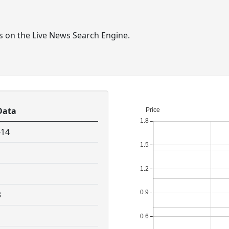
ts on the Live News Search Engine.
Data
-14
3