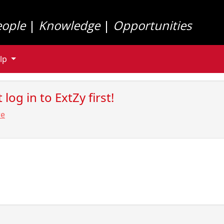
eople
|
Knowledge
|
Opportunities
lp
log in to ExtZy first!
re