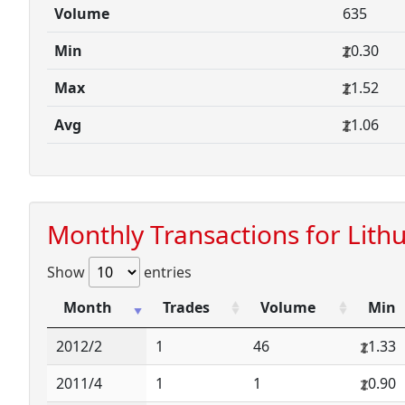
Volume
635
Min
0.30
Max
1.52
Avg
1.06
Monthly Transactions for Lith
Show
entries
Month
Trades
Volume
Min
2012/2
1
46
1.33
2011/4
1
1
0.90