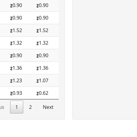
0.90
0.90
0.90
0.90
1.52
1.52
1.32
1.32
0.90
0.90
1.36
1.36
1.23
1.07
0.93
0.62
us
1
2
Next