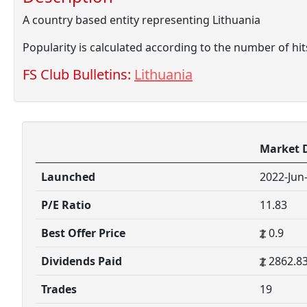
A country based entity representing Lithuania
Popularity is calculated according to the number of hi
FS Club Bulletins:
Lithuania
Market 
Launched
2022-Jun
P/E Ratio
11.83
Best Offer Price
0.9
Dividends Paid
2862.8
Trades
19