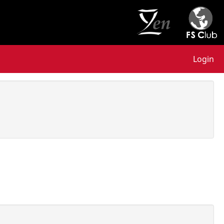
Login