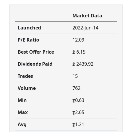
Market Data
Launched
2022-Jun-14
P/E Ratio
12.09
Best Offer Price
6.15
Dividends Paid
2439.92
Trades
15
Volume
762
Min
0.63
Max
2.65
Avg
1.21