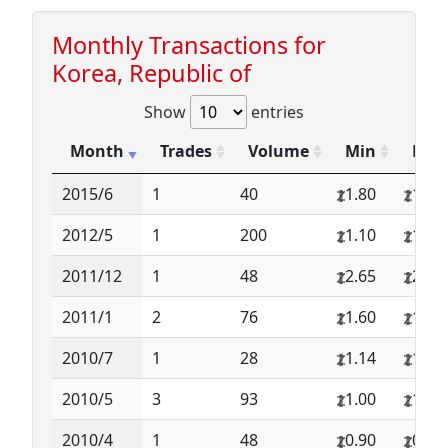
Monthly Transactions for
Korea, Republic of
Show
entries
Month
Trades
Volume
Min
Max
2015/6
1
40
1.80
1.80
2012/5
1
200
1.10
1.10
2011/12
1
48
2.65
2.65
2011/1
2
76
1.60
1.75
2010/7
1
28
1.14
1.14
2010/5
3
93
1.00
1.02
2010/4
1
48
0.90
0.90