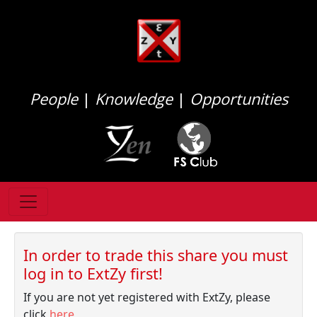
People
|
Knowledge
|
Opportunities
In order to trade this share you must
log in to ExtZy first!
If you are not yet registered with ExtZy, please
click
here