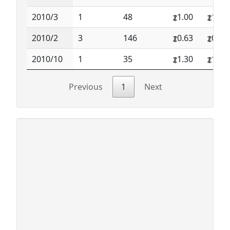
2010/3
1
48
1.00
1.00
2010/2
3
146
0.63
0.65
2010/10
1
35
1.30
1.30
Previous
1
Next