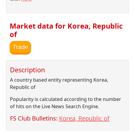
Market data for Korea, Republic
of
Trade
Description
A country based entity representing Korea,
Republic of
Popularity is calculated according to the number
of hits on the Live News Search Engine.
FS Club Bulletins:
Korea, Republic of