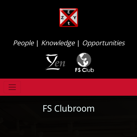
People
|
Knowledge
|
Opportunities
FS Clubroom