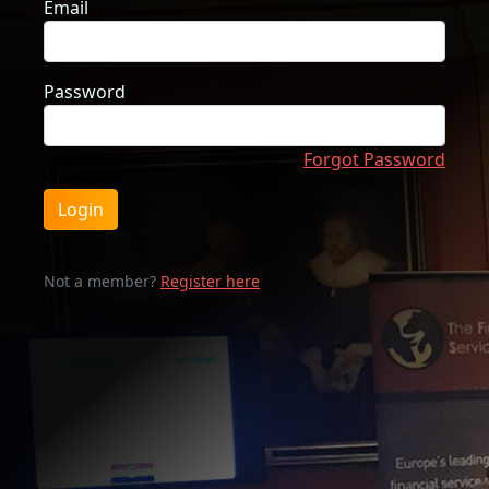
Email
Password
Forgot Password
Login
Not a member?
Register here