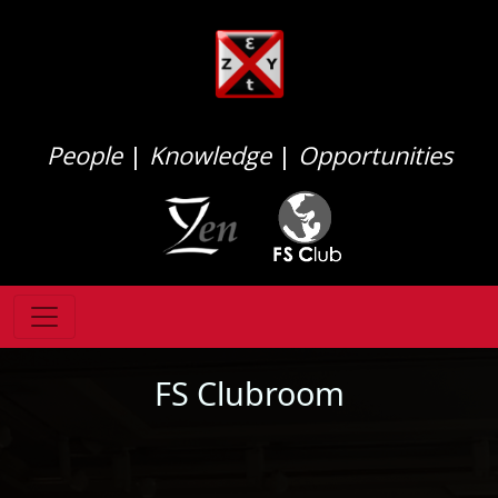
People
|
Knowledge
|
Opportunities
FS Clubroom