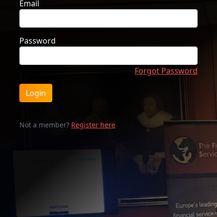
Email
Password
Forgot Password
Login
Not a member?
Register here